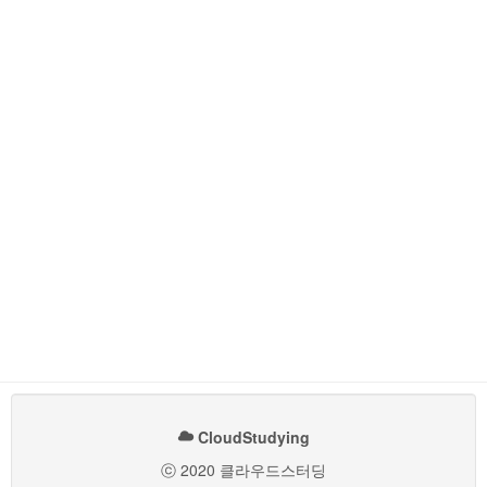
CloudStudying
ⓒ 2020 클라우드스터딩