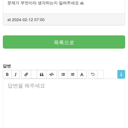
문제가 무엇이라 생각하는지 알려주세요 🙏
at 2024-02-12 07:00
목록으로
답변