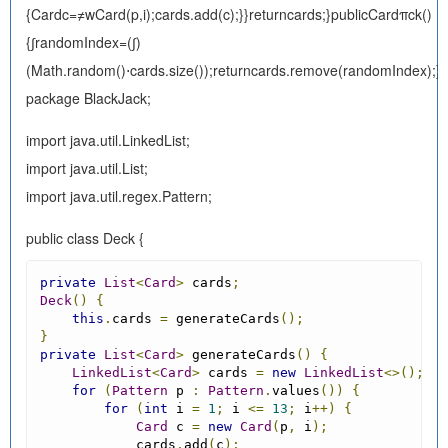
{Cardc=≠wCard(p,i);cards.add(c);}}returncards;}publicCardπck()
{∫randomIndex=(∫)
(Math.random()⋅cards.size());returncards.remove(randomIndex);}}
package BlackJack;
import java.util.LinkedList;
import java.util.List;
import java.util.regex.Pattern;
public class Deck {
private
List
<
Card
>
 cards
;
Deck
()
{
this
.
cards 
=
 generateCards
();
}
private
List
<
Card
>
 generateCards
()
{
LinkedList
<
Card
>
 cards 
=
new
LinkedList
<>();
for
(
Pattern
 p 
:
Pattern
.
values
())
{
for
(
int
 i 
=
1
;
 i 
<=
13
;
 i
++)
{
Card
 c 
=
new
Card
(
p
,
 i
);
            cards
.
add
(
c
);