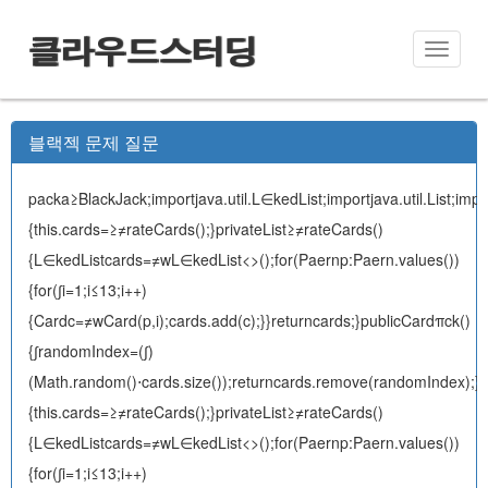
클라우드스터딩
Toggle
naviga
블랙젝 문제 질문
packa≥BlackJack;importjava.util.L∈kedList;importjava.util.List;impor
{this.cards=≥≠rateCards();}privateList
≥≠rateCards()
{L∈kedList
cards=≠wL∈kedList<>();for(Paernp:Paern.values())
{for(∫i=1;i≤13;i++)
{Cardc=≠wCard(p,i);cards.add(c);}}returncards;}publicCardπck()
{∫randomIndex=(∫)
(Math.random()⋅cards.size());returncards.remove(randomIndex);}}pac
{this.cards=≥≠rateCards();}privateList
≥≠rateCards()
{L∈kedList
cards=≠wL∈kedList<>();for(Paernp:Paern.values())
{for(∫i=1;i≤13;i++)