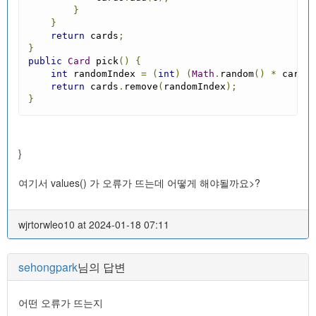
}
}
return
 cards
;
}
public
Card
 pick
()
{
int
 randomIndex 
=
(
int
)
(
Math
.
random
()
*
 cards
.
return
 cards
.
remove
(
randomIndex
);
}
}
여기서 values() 가 오류가 뜨는데 어떻게 해야될까요>?
wjrtorwleo10 at 2024-01-18 07:11
sehongpark
님의 답변
어떤 오류가 뜨는지