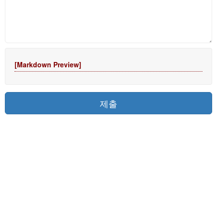
[Markdown Preview]