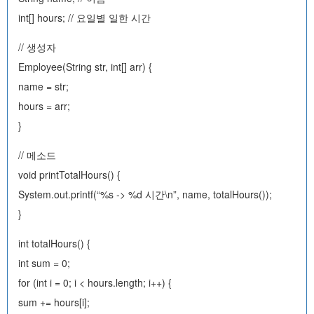
int[] hours; // 요일별 일한 시간
// 생성자
Employee(String str, int[] arr) {
name = str;
hours = arr;
}
// 메소드
void printTotalHours() {
System.out.printf(“%s -> %d 시간\n”, name, totalHours());
}
int totalHours() {
int sum = 0;
for (int i = 0; i < hours.length; i++) {
sum += hours[i];