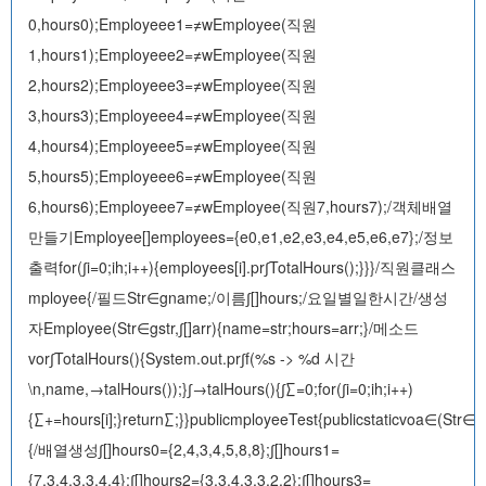
0,hours0);Employeee1=≠wEmployee(직원
1,hours1);Employeee2=≠wEmployee(직원
2,hours2);Employeee3=≠wEmployee(직원
3,hours3);Employeee4=≠wEmployee(직원
4,hours4);Employeee5=≠wEmployee(직원
5,hours5);Employeee6=≠wEmployee(직원
6,hours6);Employeee7=≠wEmployee(직원7,hours7);/객체배열
만들기Employee[]employees={e0,e1,e2,e3,e4,e5,e6,e7};/정보
출력for(∫i=0;i
h;i++){employees[i].pr∫TotalHours();}}}/직원클래스
mployee{/필드Str∈gname;/이름∫[]hours;/요일별일한시간/생성
자Employee(Str∈gstr,∫[]arr){name=str;hours=arr;}/메소드
vor∫TotalHours(){System.out.pr∫f(%s -> %d 시간
\n,name,→talHours());}∫→talHours(){∫∑=0;for(∫i=0;i
h;i++)
{∑+=hours[i];}return∑;}}publicmployeeTest{publicstaticvoa∈(Str∈g
{/배열생성∫[]hours0={2,4,3,4,5,8,8};∫[]hours1=
{7,3,4,3,3,4,4};∫[]hours2={3,3,4,3,3,2,2};∫[]hours3=