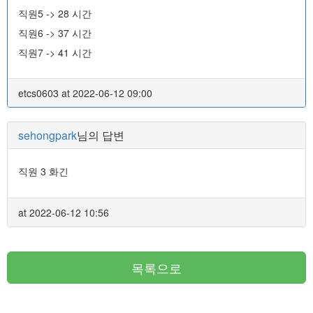
직원5 -> 28 시간
직원6 -> 37 시간
직원7 -> 41 시간
etcs0603 at 2022-06-12 09:00
sehongpark
님의 답변
직원 3 화긴
at 2022-06-12 10:56
목록으로