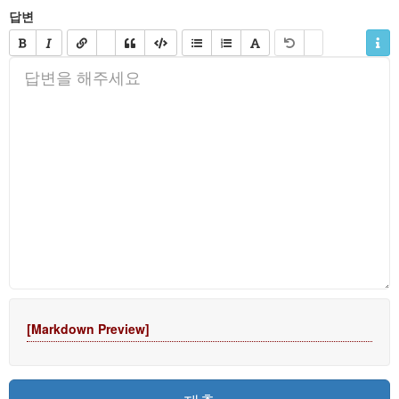
답변
[Markdown Preview]