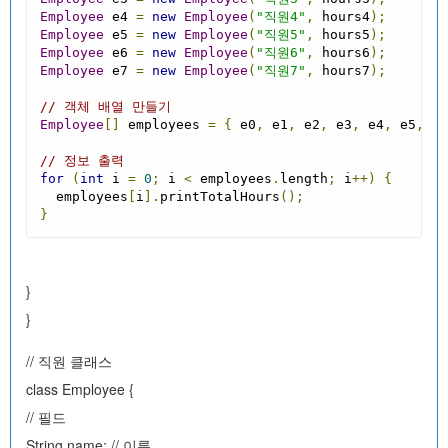
Employee
 e4 
=
new
Employee
(
"직원4"
,
 hours4
);
Employee
 e5 
=
new
Employee
(
"직원5"
,
 hours5
);
Employee
 e6 
=
new
Employee
(
"직원6"
,
 hours6
);
Employee
 e7 
=
new
Employee
(
"직원7"
,
 hours7
);
// 객체 배열 만들기
Employee
[]
 employees 
=
{
 e0
,
 e1
,
 e2
,
 e3
,
 e4
,
 e5
,
 e6
// 정보 출력
for
(
int
 i 
=
0
;
 i 
<
 employees
.
length
;
 i
++)
{
  employees
[
i
].
printTotalHours
();
}
}
}
// 직원 클래스
class Employee {
// 필드
String name; // 이름