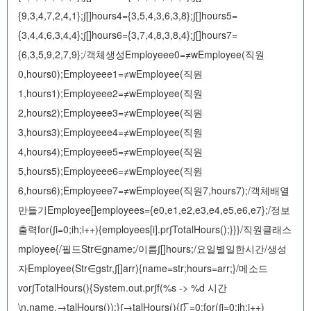
{9,3,4,7,2,4,1};∫[]hours4={3,5,4,3,6,3,8};∫[]hours5=
{3,4,4,6,3,4,4};∫[]hours6={3,7,4,8,3,8,4};∫[]hours7=
{6,3,5,9,2,7,9};/객체생성Employeee0=≠wEmployee(직원
0,hours0);Employeee1=≠wEmployee(직원
1,hours1);Employeee2=≠wEmployee(직원
2,hours2);Employeee3=≠wEmployee(직원
3,hours3);Employeee4=≠wEmployee(직원
4,hours4);Employeee5=≠wEmployee(직원
5,hours5);Employeee6=≠wEmployee(직원
6,hours6);Employeee7=≠wEmployee(직원7,hours7);/객체배열
만들기Employee[]employees={e0,e1,e2,e3,e4,e5,e6,e7};/정보
출력for(∫i=0;i
h;i++){employees[i].pr∫TotalHours();}}}/직원클래스
mployee{/필드Str∈gname;/이름∫[]hours;/요일별일한시간/생성
자Employee(Str∈gstr,∫[]arr){name=str;hours=arr;}/메소드
vor∫TotalHours(){System.out.pr∫f(%s -> %d 시간
\n,name,→talHours());}∫→talHours(){∫∑=0;for(∫i=0;i
h;i++)