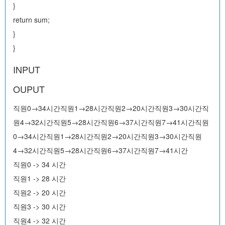
}
return sum;
}
}
INPUT
OUPUT
직원0→34시간직원1→28시간직원2→20시간직원3→30시간직
원4→32시간직원5→28시간직원6→37시간직원7→41시간직원
0→34시간직원1→28시간직원2→20시간직원3→30시간직원
4→32시간직원5→28시간직원6→37시간직원7→41시간
직원0 -> 34 시간
직원1 -> 28 시간
직원2 -> 20 시간
직원3 -> 30 시간
직원4 -> 32 시간