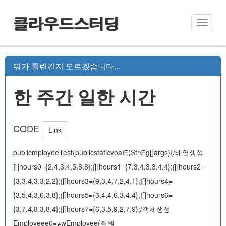
클라우드스터딩
Toggle
naviga
뭐가 틀린건지 모르겠습니다...
한 주간 일한 시간
CODE
Link
publicmployeeTest{publicstaticvoa∈(Str∈g[]args){/배열생성
∫[]hours0={2,4,3,4,5,8,8};∫[]hours1={7,3,4,3,3,4,4};∫[]hours2=
{3,3,4,3,3,2,2};∫[]hours3={9,3,4,7,2,4,1};∫[]hours4=
{3,5,4,3,6,3,8};∫[]hours5={3,4,4,6,3,4,4};∫[]hours6=
{3,7,4,8,3,8,4};∫[]hours7={6,3,5,9,2,7,9};/객체생성
Employeee0=≠wEmployee(직원