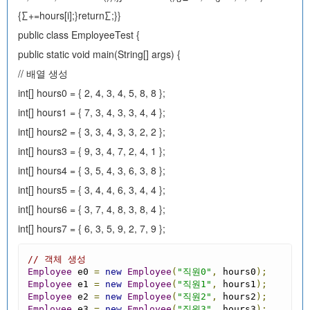
{∑+=hours[i];}return∑;}}
public class EmployeeTest {
public static void main(String[] args) {
// 배열 생성
int[] hours0 = { 2, 4, 3, 4, 5, 8, 8 };
int[] hours1 = { 7, 3, 4, 3, 3, 4, 4 };
int[] hours2 = { 3, 3, 4, 3, 3, 2, 2 };
int[] hours3 = { 9, 3, 4, 7, 2, 4, 1 };
int[] hours4 = { 3, 5, 4, 3, 6, 3, 8 };
int[] hours5 = { 3, 4, 4, 6, 3, 4, 4 };
int[] hours6 = { 3, 7, 4, 8, 3, 8, 4 };
int[] hours7 = { 6, 3, 5, 9, 2, 7, 9 };
// 객체 생성
Employee
 e0 
=
new
Employee
(
"직원0"
,
 hours0
);
Employee
 e1 
=
new
Employee
(
"직원1"
,
 hours1
);
Employee
 e2 
=
new
Employee
(
"직원2"
,
 hours2
);
Employee
 e3 
=
new
Employee
(
"직원3"
,
 hours3
);